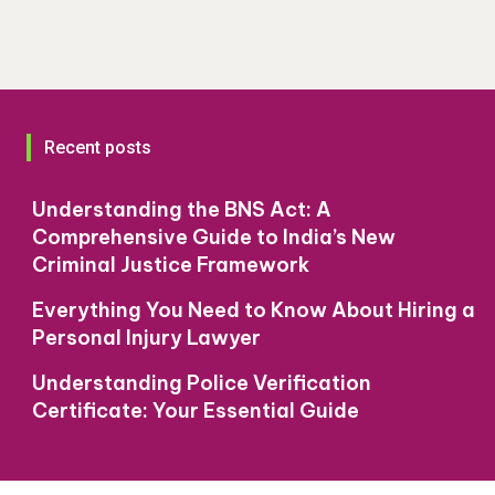
Recent posts
Understanding the BNS Act: A
Comprehensive Guide to India’s New
Criminal Justice Framework
Everything You Need to Know About Hiring a
Personal Injury Lawyer
Understanding Police Verification
Certificate: Your Essential Guide