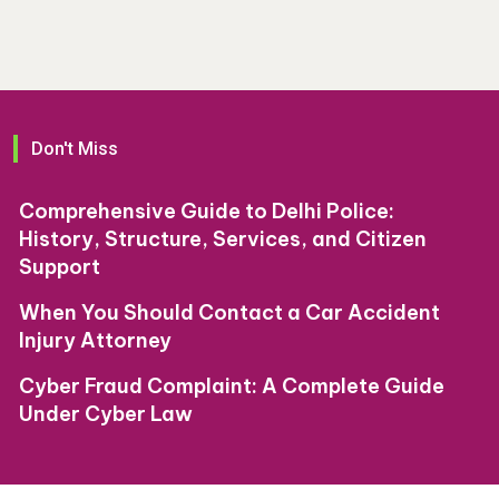
Don't Miss
Comprehensive Guide to Delhi Police:
History, Structure, Services, and Citizen
Support
When You Should Contact a Car Accident
Injury Attorney
Cyber Fraud Complaint: A Complete Guide
Under Cyber Law