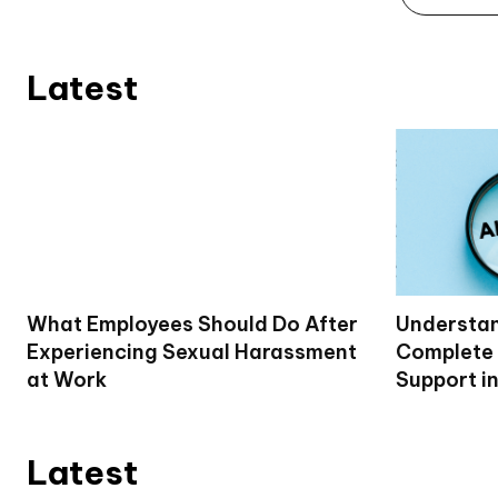
Latest
What Employees Should Do After
Understan
Experiencing Sexual Harassment
Complete 
at Work
Support i
Latest