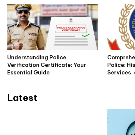
Understanding Police
Comprehen
Verification Certificate: Your
Police: Hi
Essential Guide
Services,
Latest