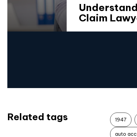
Understandi
Claim Lawy
Related tags
1947
auto acc