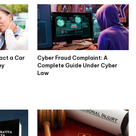
act a Car
Cyber Fraud Complaint: A
ey
Complete Guide Under Cyber
Law