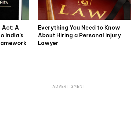
 Act: A
Everything You Need to Know
 India’s
About Hiring a Personal Injury
Framework
Lawyer
ADVERTISMENT