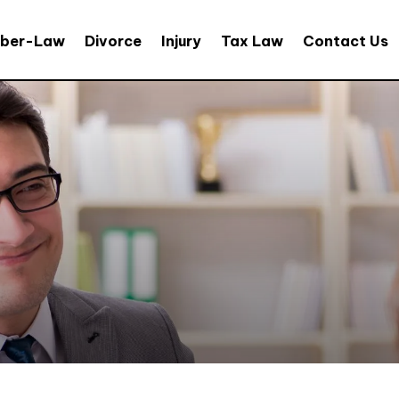
ber-Law
Divorce
Injury
Tax Law
Contact Us