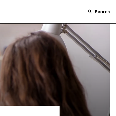
Search