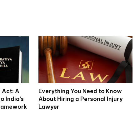
 Act: A
Everything You Need to Know
 India’s
About Hiring a Personal Injury
Framework
Lawyer