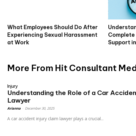
What Employees Should Do After
Understan
Experiencing Sexual Harassment
Complete 
at Work
Support i
More From Hit Consultant Me
Injury
Understanding the Role of a Car Accident
Lawyer
Arianna
-
December 30, 2025
A car accident injury claim lawyer plays a crucial...