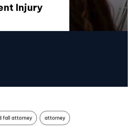
nt Injury
d fall attorney
attorney