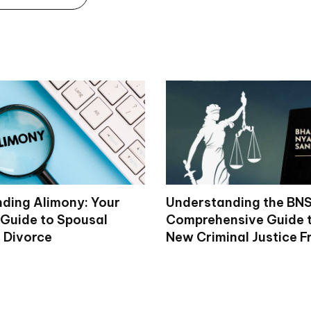
ding Alimony: Your
Understanding the BNS
Guide to Spousal
Comprehensive Guide to
n Divorce
New Criminal Justice 