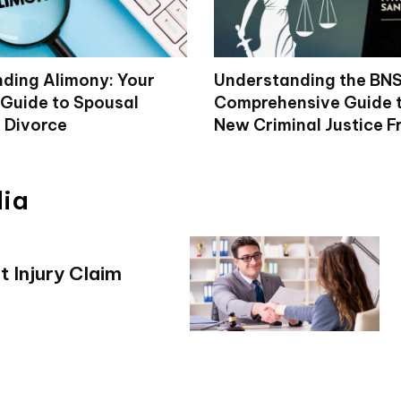
ding Alimony: Your
Understanding the BNS
Guide to Spousal
Comprehensive Guide to
n Divorce
New Criminal Justice 
dia
 Injury Claim