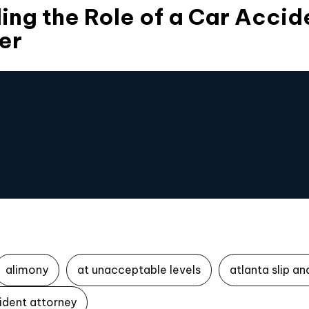
ng the Role of a Car Accide
er
alimony
at unacceptable levels
atlanta slip an
ident attorney