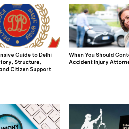
sive Guide to Delhi
When You Should Cont
story, Structure,
Accident Injury Attorn
 and Citizen Support