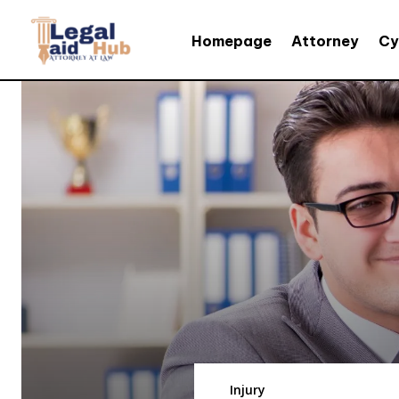
Homepage
Attorney
Cy
Injury