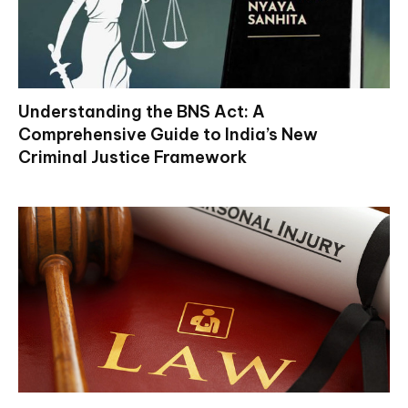
Understanding the BNS Act: A
Comprehensive Guide to India’s New
Criminal Justice Framework