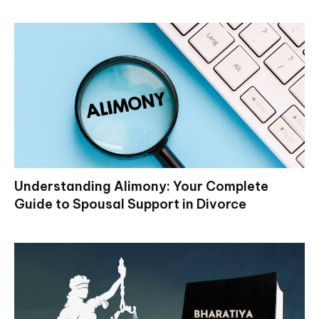
Understanding Alimony: Your Complete
Guide to Spousal Support in Divorce