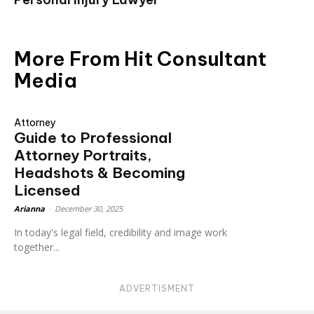
More From Hit Consultant
Media
Attorney
Guide to Professional
Attorney Portraits,
Headshots & Becoming
Licensed
Arianna
-
December 30, 2025
In today's legal field, credibility and image work
together...
ADVERTISMENT