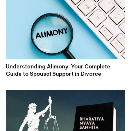
Understanding Alimony: Your Complete
Guide to Spousal Support in Divorce