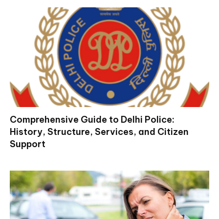
Comprehensive Guide to Delhi Police:
History, Structure, Services, and Citizen
Support