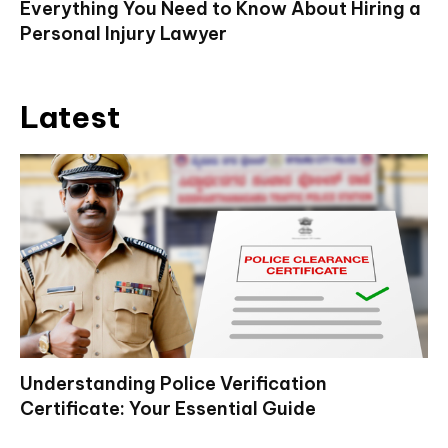
Everything You Need to Know About Hiring a
Personal Injury Lawyer
Latest
Understanding Police Verification
Certificate: Your Essential Guide