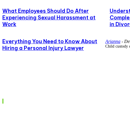
What Employees Should Do After
Underst
Experiencing Sexual Harassment at
Complet
Work
in Divo
Everything You Need to Know About
Arianna
-
De
Child custody 
Hiring a Personal Injury Lawyer
Recent posts
Understanding the BNS Act: A Comprehensive G
India’s New Criminal Justice Framework