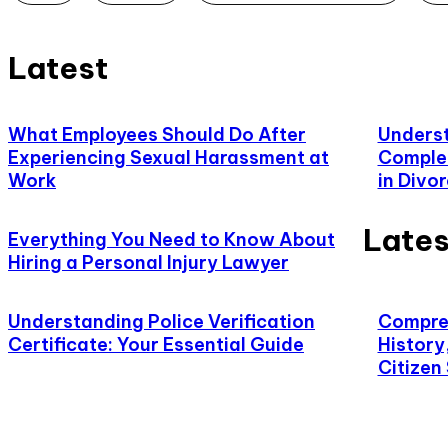
Latest
What Employees Should Do After
Underst
Experiencing Sexual Harassment at
Complet
Work
in Divo
Lates
Everything You Need to Know About
Hiring a Personal Injury Lawyer
Understanding Police Verification
Compreh
Certificate: Your Essential Guide
History
Citizen