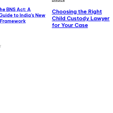
Divorce
he BNS Act: A
Choosing the Right
uide to India’s New
Child Custody Lawyer
e Framework
for Your Case
T
iss
hensive Guide to Delhi Police: History,
ure, Services, and Citizen Support