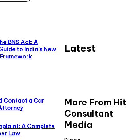
he BNS Act: A
Latest
uide to India’s New
e Framework
More From Hit
d Contact a Car
 Attorney
Consultant
Media
plaint: A Complete
ber Law