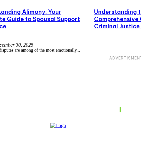
anding Alimony: Your
Understanding t
e Guide to Spousal Support
Comprehensive G
rce
Criminal Justic
cember 30, 2025
disputes are among of the most emotionally...
ADVERTISMEN
Don't M
uide to
Compre
Struct