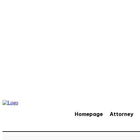
Homepage
Attorney