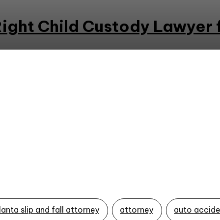
ight Child Custody Lawyer 
lanta slip and fall attorney
attorney
auto accide