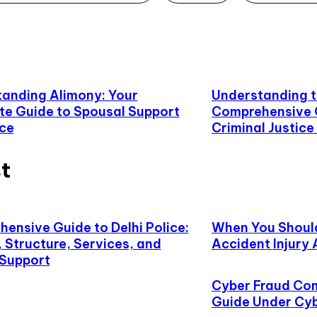
anding Alimony: Your
Understanding t
e Guide to Spousal Support
Comprehensive G
rce
Criminal Justic
t
ensive Guide to Delhi Police:
When You Shoul
, Structure, Services, and
Accident Injury
 Support
Cyber Fraud Com
Guide Under Cy