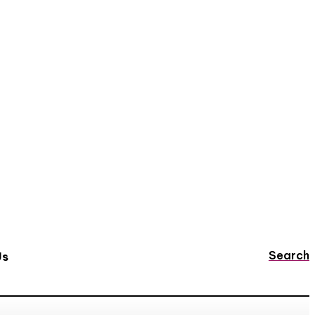
Search
Us