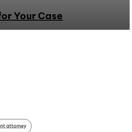
for Your Case
nt attorney