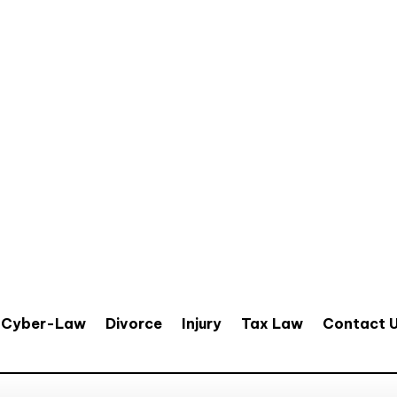
Cyber-Law
Divorce
Injury
Tax Law
Contact 