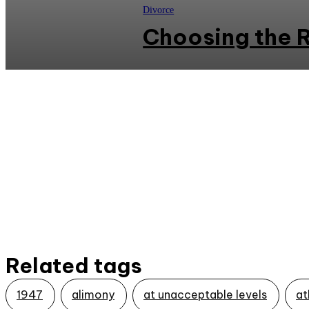
Divorce
Choosing the R
Related tags
1947
alimony
at unacceptable levels
at