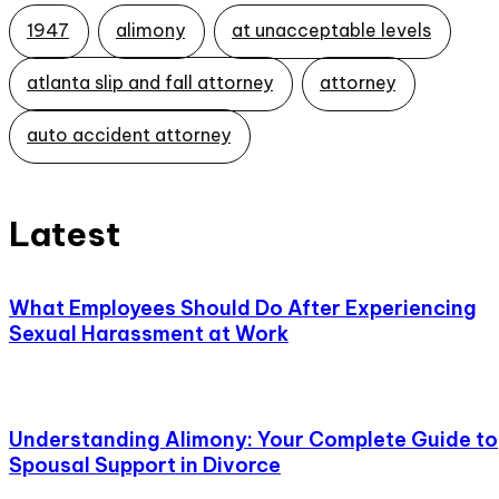
1947
alimony
at unacceptable levels
atlanta slip and fall attorney
attorney
auto accident attorney
Latest
What Employees Should Do After Experiencing
Sexual Harassment at Work
Understanding Alimony: Your Complete Guide to
Spousal Support in Divorce