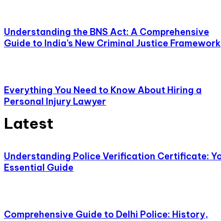
Understanding the BNS Act: A Comprehensive
Guide to India’s New Criminal Justice Framework
Everything You Need to Know About Hiring a
Personal Injury Lawyer
Latest
Understanding Police Verification Certificate: Y
Essential Guide
Comprehensive Guide to Delhi Police: History,