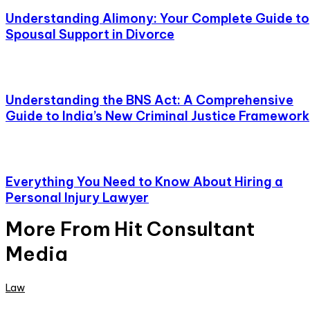
Understanding Alimony: Your Complete Guide to
Spousal Support in Divorce
Understanding the BNS Act: A Comprehensive
Guide to India’s New Criminal Justice Framework
Everything You Need to Know About Hiring a
Personal Injury Lawyer
More From Hit Consultant
Media
Law