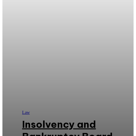
Law
Insolvency and