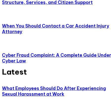
Structure, Services, and Citizen Support
When You Should Contact a Car Accident Injury
Attorney
Cyber Fraud Complaint: A Complete Guide Unde
Cyber Law
Latest
What Employees Should Do After Experiencing
Sexual Harassment at Work