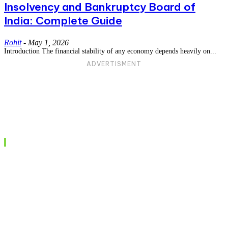
Insolvency and Bankruptcy Board of
India: Complete Guide
Rohit
-
May 1, 2026
Introduction The financial stability of any economy depends heavily on...
ADVERTISMENT
Recent posts
Understanding the BNS Act: A Comprehensive
Guide to India’s New Criminal Justice
Framework