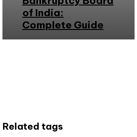
Bankruptcy Board
of India:
Complete Guide
Related tags