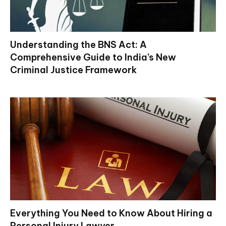
Understanding the BNS Act: A
Comprehensive Guide to India’s New
Criminal Justice Framework
Everything You Need to Know About Hiring a
Personal Injury Lawyer