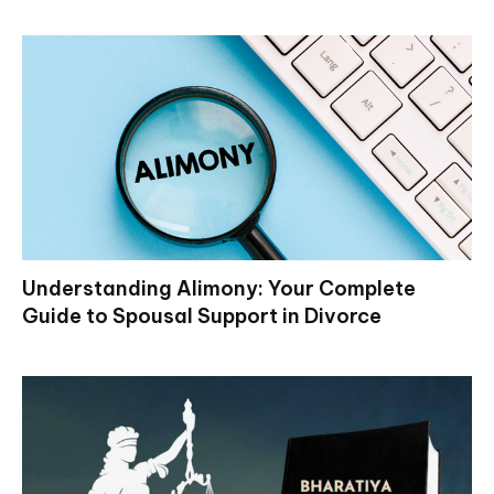
Understanding Alimony: Your Complete
Guide to Spousal Support in Divorce