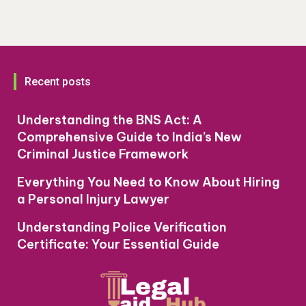
Recent posts
Understanding the BNS Act: A
Comprehensive Guide to India’s New
Criminal Justice Framework
Everything You Need to Know About Hiring
a Personal Injury Lawyer
Understanding Police Verification
Certificate: Your Essential Guide