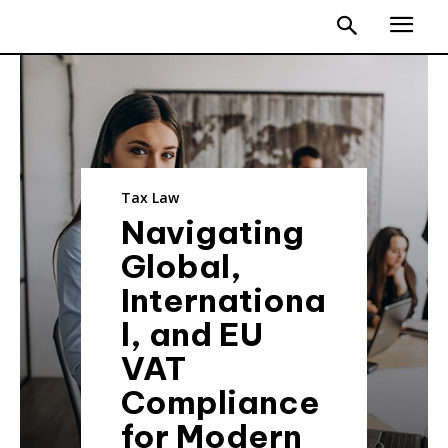
Tax Law
Navigating
Global,
Internationa
l, and EU
VAT
Compliance
for Modern