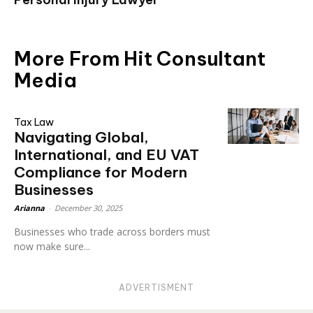
More From Hit Consultant
Media
Tax Law
Navigating Global,
International, and EU VAT
Compliance for Modern
Businesses
Arianna
-
December 30, 2025
Businesses who trade across borders must
now make sure...
ADVERTISMENT