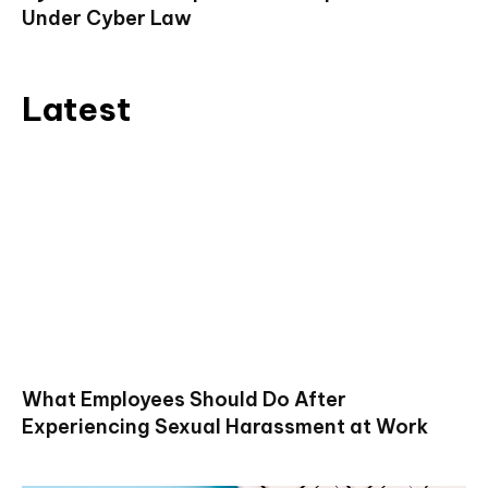
Under Cyber Law
Latest
What Employees Should Do After
Experiencing Sexual Harassment at Work