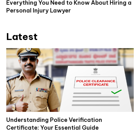
Everything You Need to Know About Hiring a
Personal Injury Lawyer
Latest
Understanding Police Verification
Certificate: Your Essential Guide