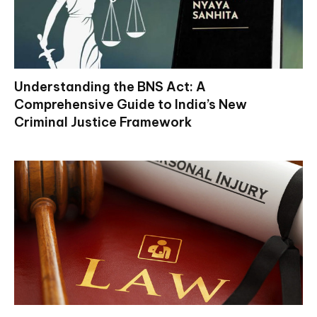
Understanding the BNS Act: A
Comprehensive Guide to India’s New
Criminal Justice Framework