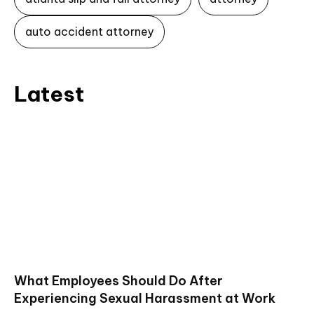
auto accident attorney
Latest
What Employees Should Do After
Experiencing Sexual Harassment at Work