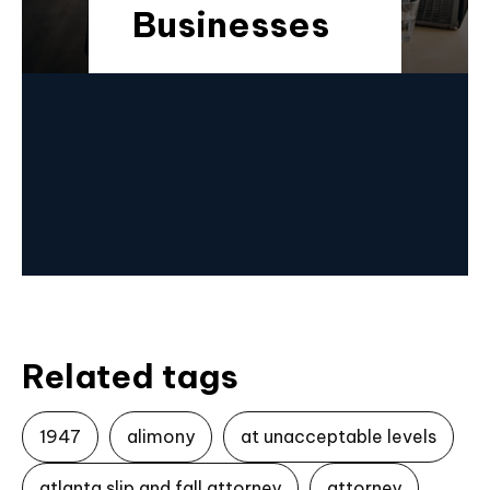
Businesses
Related tags
1947
alimony
at unacceptable levels
atlanta slip and fall attorney
attorney