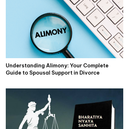
Understanding Alimony: Your Complete
Guide to Spousal Support in Divorce