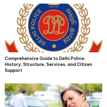
Comprehensive Guide to Delhi Police:
History, Structure, Services, and Citizen
Support