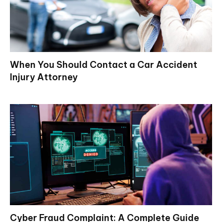
When You Should Contact a Car Accident
Injury Attorney
Cyber Fraud Complaint: A Complete Guide