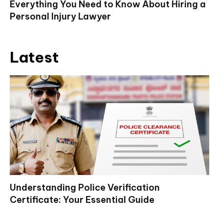
Everything You Need to Know About Hiring a
Personal Injury Lawyer
Latest
Understanding Police Verification
Certificate: Your Essential Guide