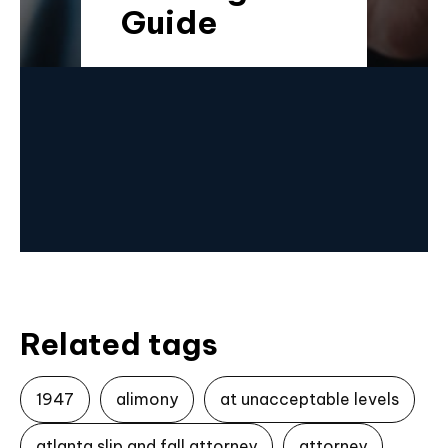
Guide
Related tags
1947
alimony
at unacceptable levels
atlanta slip and fall attorney
attorney