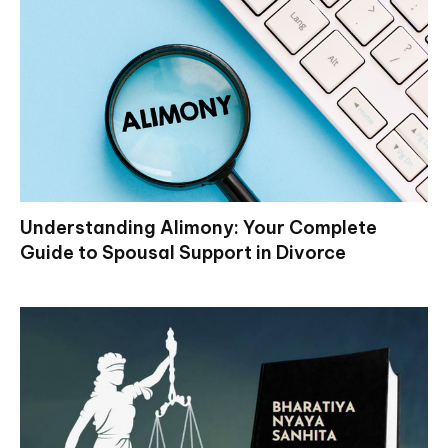
Understanding Alimony: Your Complete
Guide to Spousal Support in Divorce