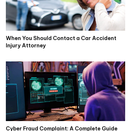
When You Should Contact a Car Accident
Injury Attorney
Cyber Fraud Complaint: A Complete Guide