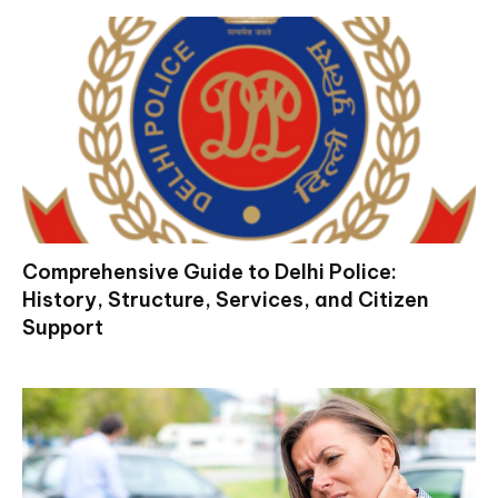
Comprehensive Guide to Delhi Police:
History, Structure, Services, and Citizen
Support