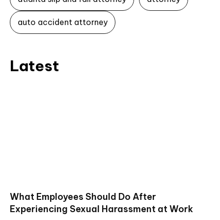
auto accident attorney
Latest
What Employees Should Do After
Experiencing Sexual Harassment at Work