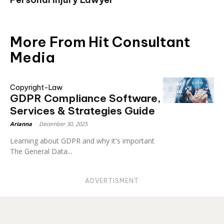
More From Hit Consultant
Media
Copyright-Law
GDPR Compliance Software,
Services & Strategies Guide
Arianna
-
December 30, 2025
Learning about GDPR and why it's important
The General Data...
ADVERTISMENT