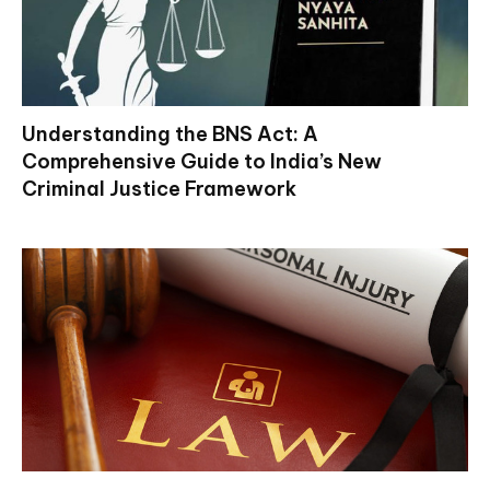
Understanding the BNS Act: A
Comprehensive Guide to India’s New
Criminal Justice Framework