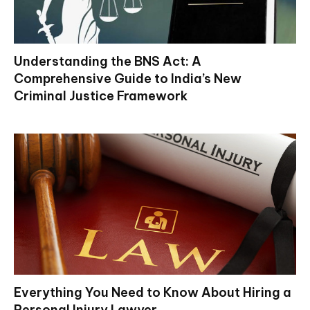
Understanding the BNS Act: A
Comprehensive Guide to India’s New
Criminal Justice Framework
Everything You Need to Know About Hiring a
Personal Injury Lawyer