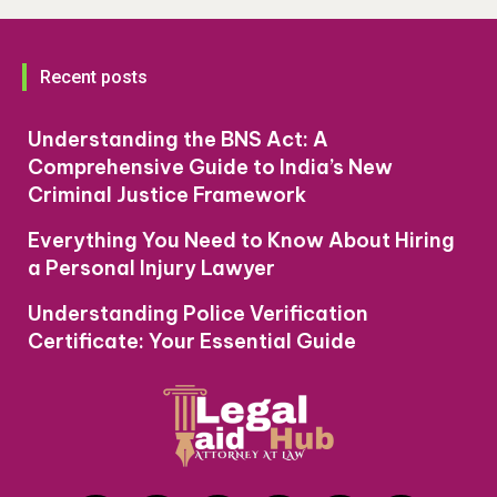
Recent posts
Understanding the BNS Act: A
Comprehensive Guide to India’s New
Criminal Justice Framework
Everything You Need to Know About Hiring
a Personal Injury Lawyer
Understanding Police Verification
Certificate: Your Essential Guide