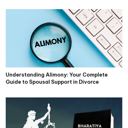
Understanding Alimony: Your Complete
Guide to Spousal Support in Divorce