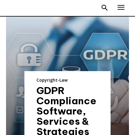
Copyright-Law
GDPR
Compliance
Software,
Services &
Strategies