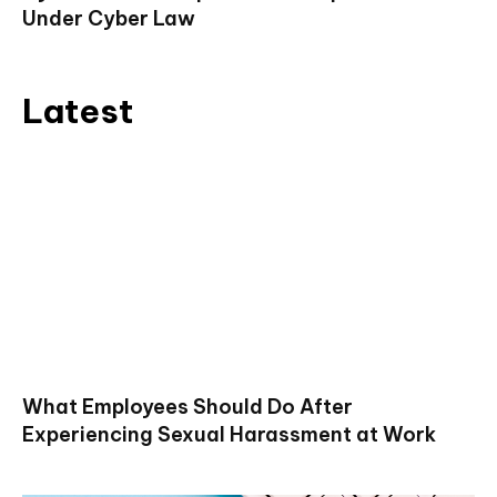
Under Cyber Law
Latest
What Employees Should Do After
Experiencing Sexual Harassment at Work