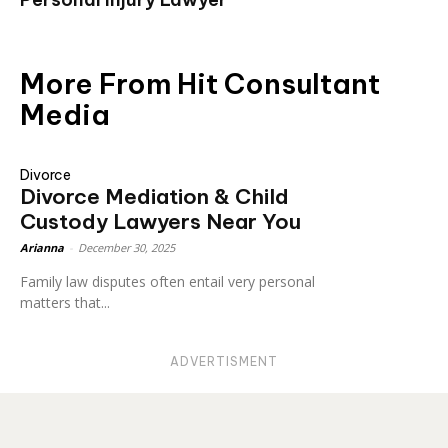
More From Hit Consultant
Media
Divorce
Divorce Mediation & Child
Custody Lawyers Near You
Arianna
-
December 30, 2025
Family law disputes often entail very personal
matters that...
ADVERTISMENT