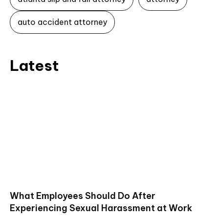
auto accident attorney
Latest
What Employees Should Do After
Experiencing Sexual Harassment at Work