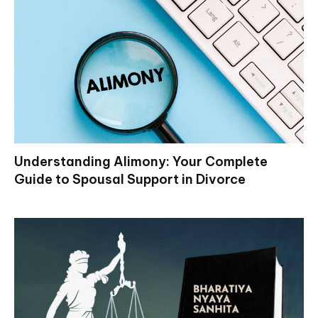
Understanding Alimony: Your Complete
Guide to Spousal Support in Divorce