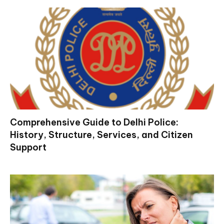
Comprehensive Guide to Delhi Police:
History, Structure, Services, and Citizen
Support