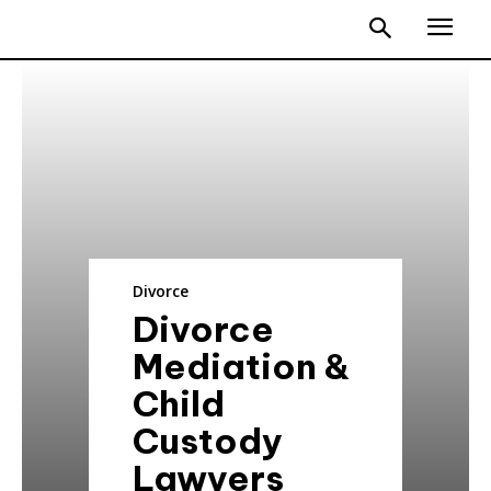
Divorce
Divorce
Mediation &
Child
Custody
Lawyers