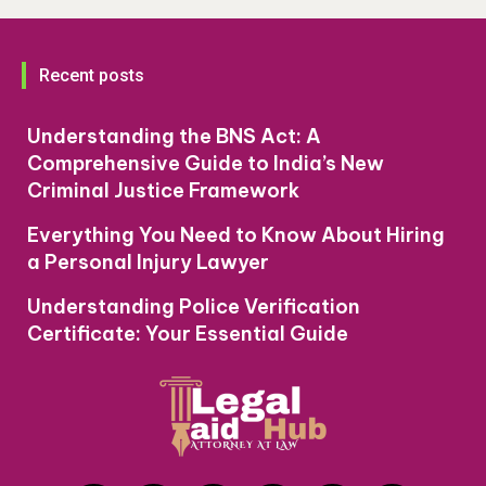
Recent posts
Understanding the BNS Act: A
Comprehensive Guide to India’s New
Criminal Justice Framework
Everything You Need to Know About Hiring
a Personal Injury Lawyer
Understanding Police Verification
Certificate: Your Essential Guide