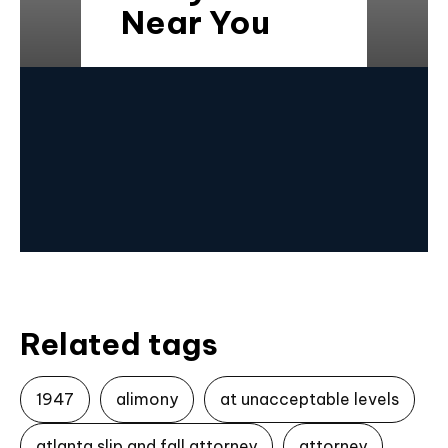
Near You
Related tags
1947
alimony
at unacceptable levels
atlanta slip and fall attorney
attorney