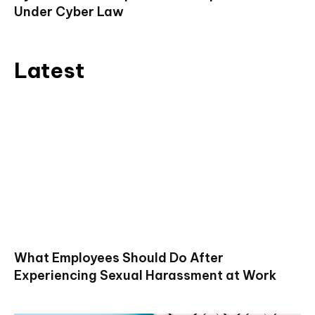
Under Cyber Law
Latest
What Employees Should Do After
Experiencing Sexual Harassment at Work