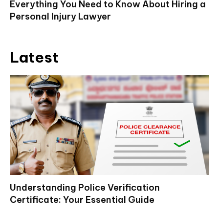
Everything You Need to Know About Hiring a
Personal Injury Lawyer
Latest
Understanding Police Verification
Certificate: Your Essential Guide