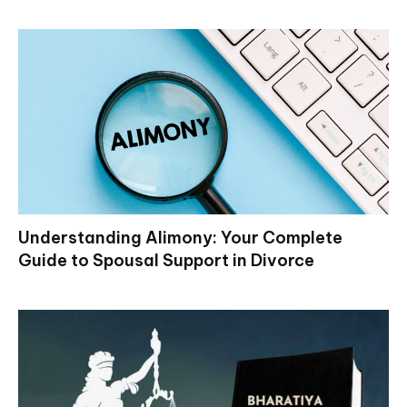
Understanding Alimony: Your Complete
Guide to Spousal Support in Divorce