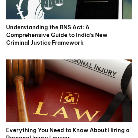
Understanding the BNS Act: A
Comprehensive Guide to India’s New
Criminal Justice Framework
Everything You Need to Know About Hiring a
Personal Injury Lawyer