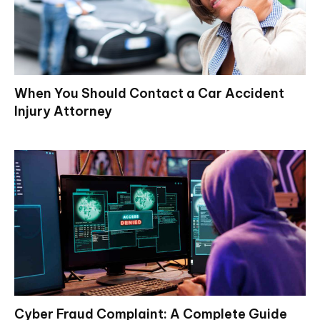
When You Should Contact a Car Accident
Injury Attorney
Cyber Fraud Complaint: A Complete Guide