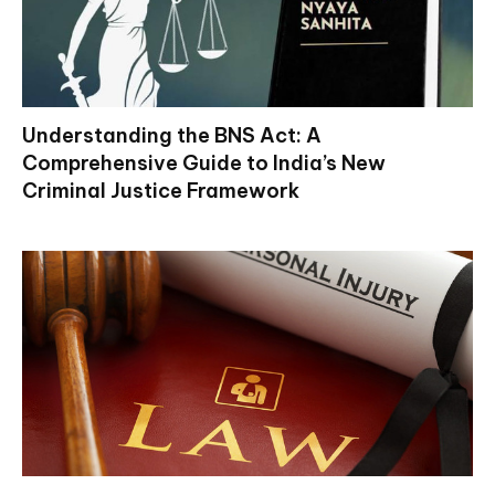
Understanding the BNS Act: A
Comprehensive Guide to India’s New
Criminal Justice Framework