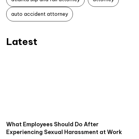
auto accident attorney
Latest
What Employees Should Do After
Experiencing Sexual Harassment at Work