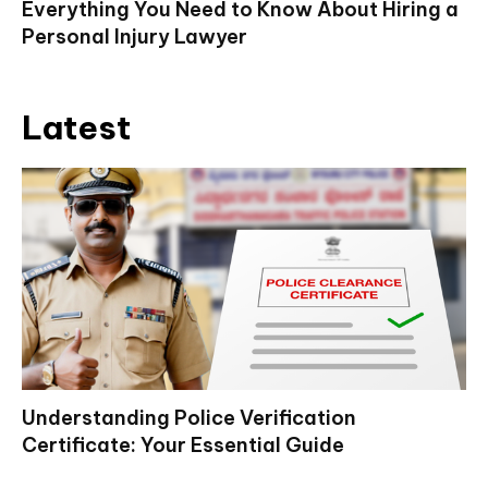
Everything You Need to Know About Hiring a
Personal Injury Lawyer
Latest
Understanding Police Verification
Certificate: Your Essential Guide