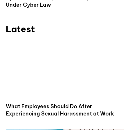
Under Cyber Law
Latest
What Employees Should Do After
Experiencing Sexual Harassment at Work