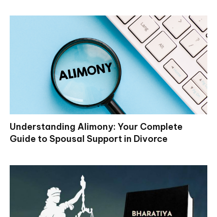
Understanding Alimony: Your Complete
Guide to Spousal Support in Divorce