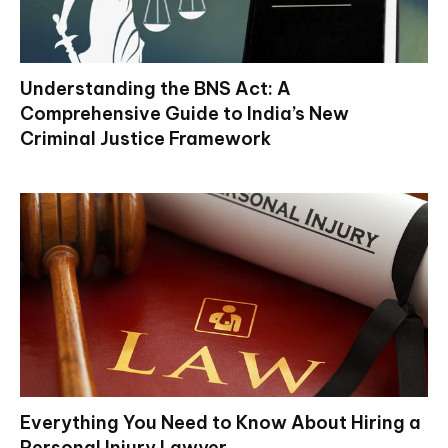
Understanding the BNS Act: A
Comprehensive Guide to India’s New
Criminal Justice Framework
Everything You Need to Know About Hiring a
Personal Injury Lawyer