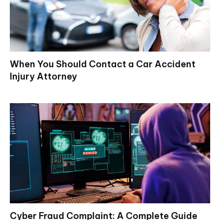
When You Should Contact a Car Accident
Injury Attorney
Cyber Fraud Complaint: A Complete Guide