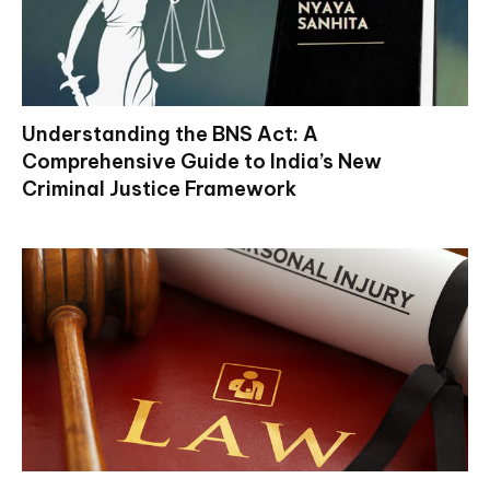
Understanding the BNS Act: A
Comprehensive Guide to India’s New
Criminal Justice Framework