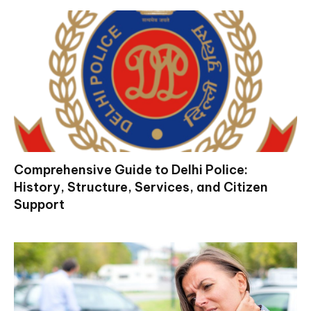
Comprehensive Guide to Delhi Police:
History, Structure, Services, and Citizen
Support