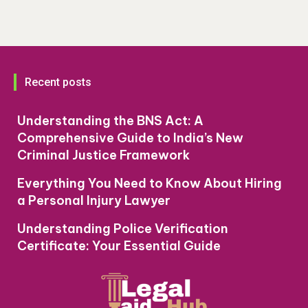
Recent posts
Understanding the BNS Act: A
Comprehensive Guide to India’s New
Criminal Justice Framework
Everything You Need to Know About Hiring
a Personal Injury Lawyer
Understanding Police Verification
Certificate: Your Essential Guide