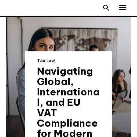
Tax Law
Navigating
Global,
Internationa
l, and EU
VAT
Compliance
for Modern