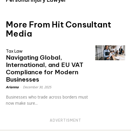
More From Hit Consultant
Media
Tax Law
Navigating Global,
International, and EU VAT
Compliance for Modern
Businesses
Arianna
-
December 30, 2025
Businesses who trade across borders must
now make sure...
ADVERTISMENT