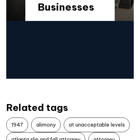
Businesses
Related tags
1947
alimony
at unacceptable levels
atlanta slip and fall attorney
attorney