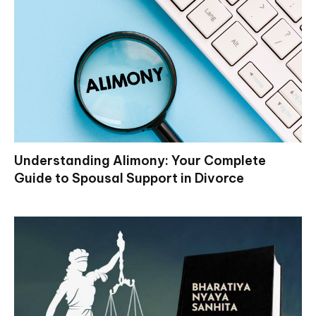
Understanding Alimony: Your Complete
Guide to Spousal Support in Divorce