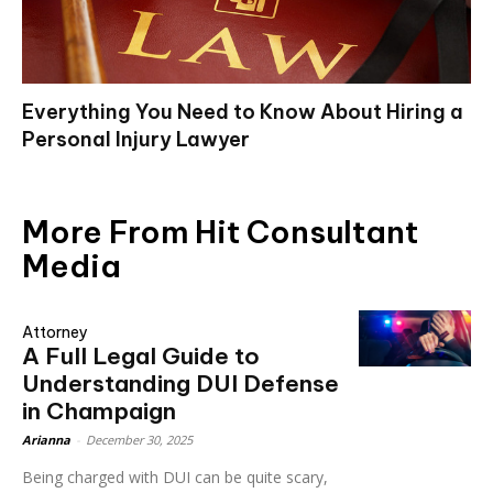
Everything You Need to Know About Hiring a
Personal Injury Lawyer
More From Hit Consultant
Media
Attorney
A Full Legal Guide to
Understanding DUI Defense
in Champaign
Arianna
-
December 30, 2025
Being charged with DUI can be quite scary,