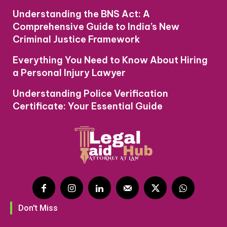
Understanding the BNS Act: A
Comprehensive Guide to India’s New
Criminal Justice Framework
Everything You Need to Know About Hiring
a Personal Injury Lawyer
Understanding Police Verification
Certificate: Your Essential Guide
Don't Miss