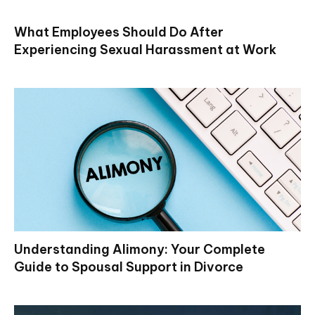
What Employees Should Do After
Experiencing Sexual Harassment at Work
Understanding Alimony: Your Complete
Guide to Spousal Support in Divorce