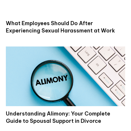
What Employees Should Do After
Experiencing Sexual Harassment at Work
Understanding Alimony: Your Complete
Guide to Spousal Support in Divorce