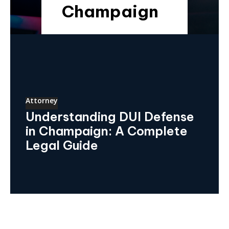
Champaign
Attorney
Understanding DUI Defense
in Champaign: A Complete
Legal Guide