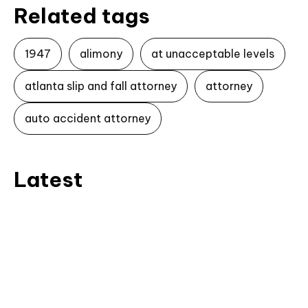
Related tags
1947
alimony
at unacceptable levels
atlanta slip and fall attorney
attorney
auto accident attorney
Latest