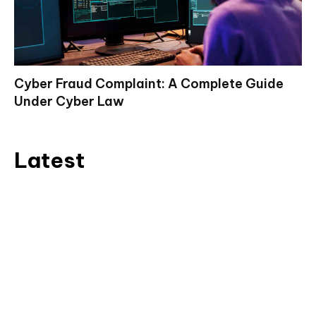
Cyber Fraud Complaint: A Complete Guide
Under Cyber Law
Latest