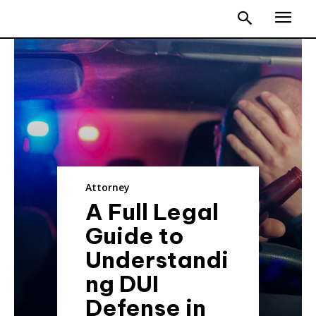
Attorney
A Full Legal
Guide to
Understandi
ng DUI
Defense in