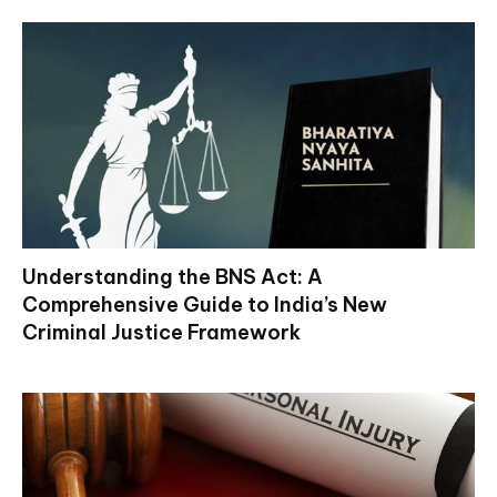
Understanding the BNS Act: A
Comprehensive Guide to India’s New
Criminal Justice Framework