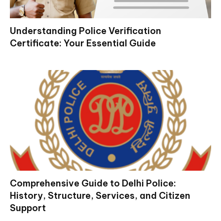
Understanding Police Verification
Certificate: Your Essential Guide
Comprehensive Guide to Delhi Police:
History, Structure, Services, and Citizen
Support