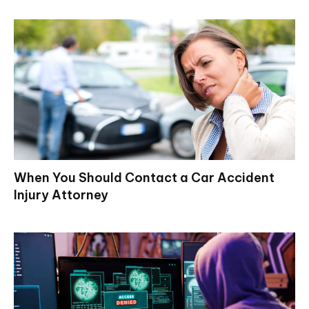
When You Should Contact a Car Accident
Injury Attorney