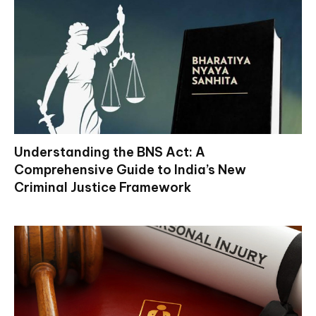
Understanding the BNS Act: A
Comprehensive Guide to India’s New
Criminal Justice Framework