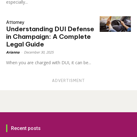
especially...
Attorney
Understanding DUI Defense
in Champaign: A Complete
Legal Guide
Arianna
-
December 30, 2025
When you are charged with DUI, it can be...
ADVERTISMENT
Recent posts