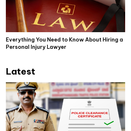
Everything You Need to Know About Hiring a
Personal Injury Lawyer
Latest