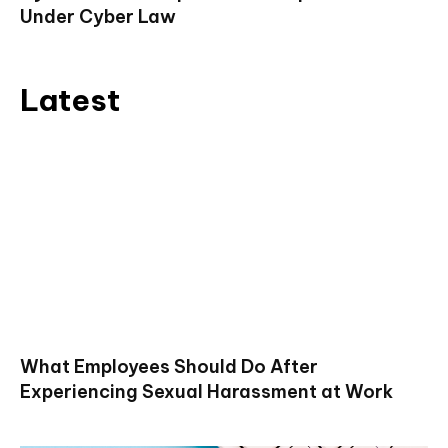
Under Cyber Law
Latest
What Employees Should Do After
Experiencing Sexual Harassment at Work