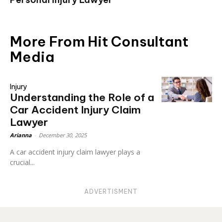
More From Hit Consultant
Media
Injury
Understanding the Role of a
Car Accident Injury Claim
Lawyer
Arianna
-
December 30, 2025
A car accident injury claim lawyer plays a
crucial...
ADVERTISMENT