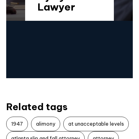
Lawyer
Related tags
1947
alimony
at unacceptable levels
atlanta slip and fall attorney
attorney