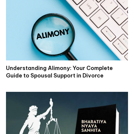
Understanding Alimony: Your Complete
Guide to Spousal Support in Divorce