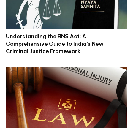
Understanding the BNS Act: A
Comprehensive Guide to India’s New
Criminal Justice Framework