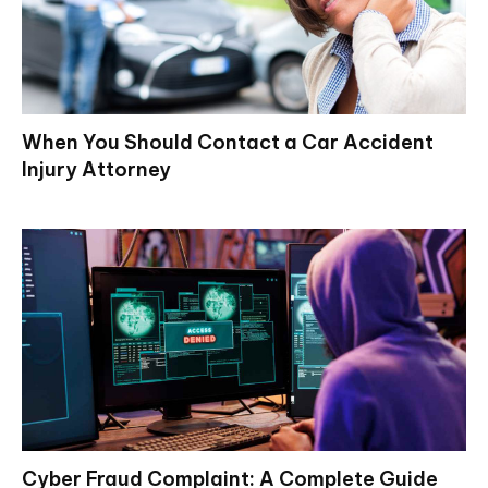
When You Should Contact a Car Accident
Injury Attorney
Cyber Fraud Complaint: A Complete Guide