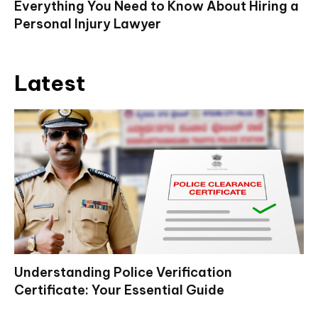
Everything You Need to Know About Hiring a
Personal Injury Lawyer
Latest
Understanding Police Verification
Certificate: Your Essential Guide