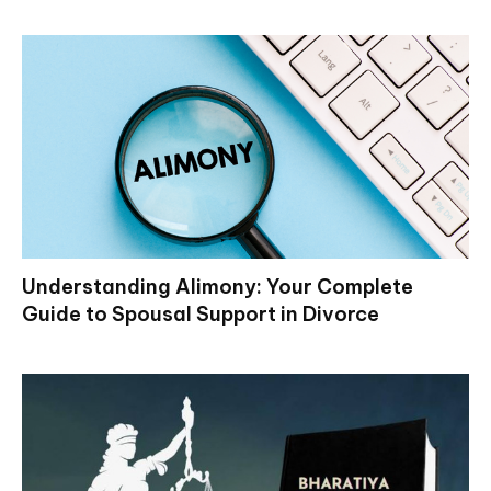
Understanding Alimony: Your Complete
Guide to Spousal Support in Divorce