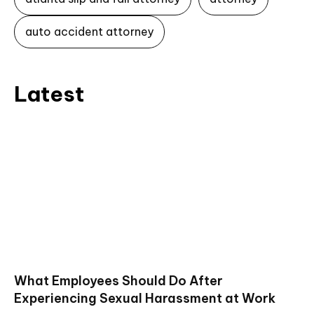
auto accident attorney
Latest
What Employees Should Do After
Experiencing Sexual Harassment at Work