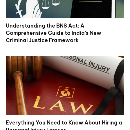
Understanding the BNS Act: A
Comprehensive Guide to India’s New
Criminal Justice Framework
Everything You Need to Know About Hiring a
Personal Injury Lawyer