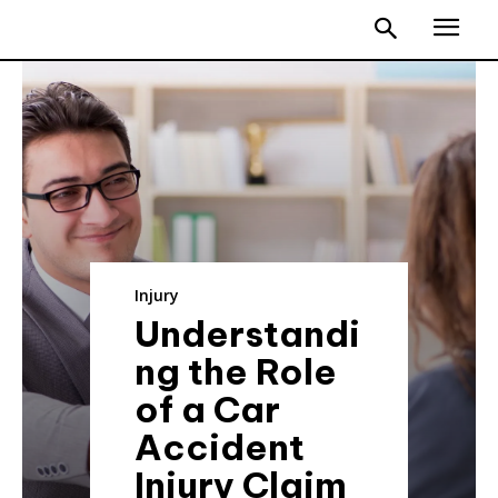
Injury
Understandi
ng the Role
of a Car
Accident
Injury Claim