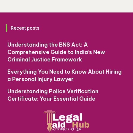
Recent posts
Understanding the BNS Act: A
Comprehensive Guide to India’s New
Criminal Justice Framework
Everything You Need to Know About Hiring
a Personal Injury Lawyer
Understanding Police Verification
Certificate: Your Essential Guide