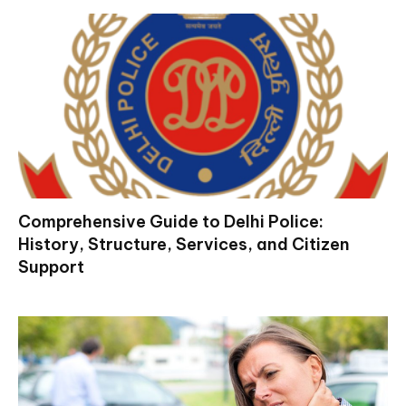
Comprehensive Guide to Delhi Police:
History, Structure, Services, and Citizen
Support