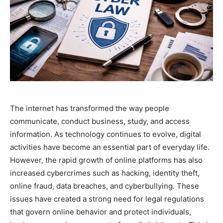
The internet has transformed the way people
communicate, conduct business, study, and access
information. As technology continues to evolve, digital
activities have become an essential part of everyday life.
However, the rapid growth of online platforms has also
increased cybercrimes such as hacking, identity theft,
online fraud, data breaches, and cyberbullying. These
issues have created a strong need for legal regulations
that govern online behavior and protect individuals,