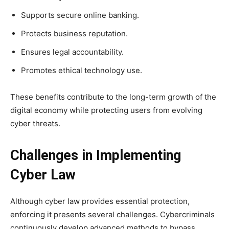
Supports secure online banking.
Protects business reputation.
Ensures legal accountability.
Promotes ethical technology use.
These benefits contribute to the long-term growth of the
digital economy while protecting users from evolving
cyber threats.
Challenges in Implementing
Cyber Law
Although cyber law provides essential protection,
enforcing it presents several challenges. Cybercriminals
continuously develop advanced methods to bypass