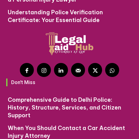
Understanding Police Verification
Certificate: Your Essential Guide
Don't Miss
Comprehensive Guide to Delhi Police:
History, Structure, Services, and Citizen
Support
When You Should Contact a Car Accident
Injury Attorney