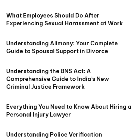
What Employees Should Do After
Experiencing Sexual Harassment at Work
Understanding Alimony: Your Complete
Guide to Spousal Support in Divorce
Understanding the BNS Act: A
Comprehensive Guide to India’s New
Criminal Justice Framework
Everything You Need to Know About Hiring a
Personal Injury Lawyer
Understanding Police Verification