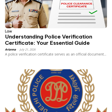
Law
Understanding Police Verification
Certificate: Your Essential Guide
Arianna
-
July 21, 2026
A police verification certificate serves as an official document...