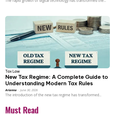
The rapid growth of digital technology has transformed the...
Tax Law
New Tax Regime: A Complete Guide to
Understanding Modern Tax Rules
Arianna
-
June 30, 2026
The introduction of the new tax regime has transformed...
Must Read