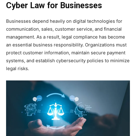
Cyber Law for Businesses
Businesses depend heavily on digital technologies for
communication, sales, customer service, and financial
management. As a result, legal compliance has become
an essential business responsibility. Organizations must
protect customer information, maintain secure payment
systems, and establish cybersecurity policies to minimize
legal risks.