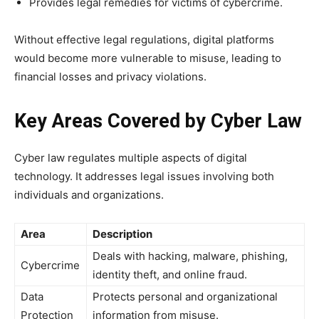
Provides legal remedies for victims of cybercrime.
Without effective legal regulations, digital platforms
would become more vulnerable to misuse, leading to
financial losses and privacy violations.
Key Areas Covered by Cyber Law
Cyber law regulates multiple aspects of digital
technology. It addresses legal issues involving both
individuals and organizations.
Area
Description
Deals with hacking, malware, phishing,
Cybercrime
identity theft, and online fraud.
Data
Protects personal and organizational
Protection
information from misuse.