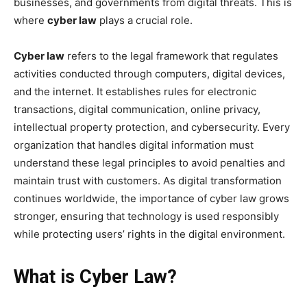
businesses, and governments from digital threats. This is
where
cyber law
plays a crucial role.
Cyber law
refers to the legal framework that regulates
activities conducted through computers, digital devices,
and the internet. It establishes rules for electronic
transactions, digital communication, online privacy,
intellectual property protection, and cybersecurity. Every
organization that handles digital information must
understand these legal principles to avoid penalties and
maintain trust with customers. As digital transformation
continues worldwide, the importance of cyber law grows
stronger, ensuring that technology is used responsibly
while protecting users’ rights in the digital environment.
What is Cyber Law?