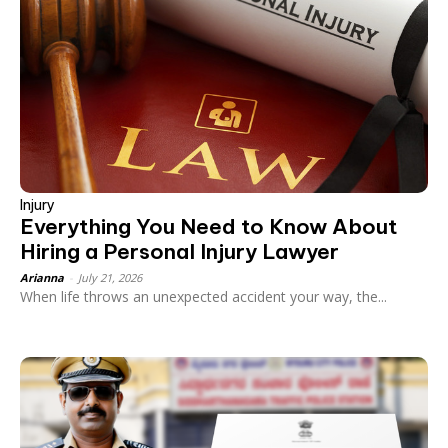
Injury
Everything You Need to Know About
Hiring a Personal Injury Lawyer
Arianna
-
July 21, 2026
When life throws an unexpected accident your way, the...