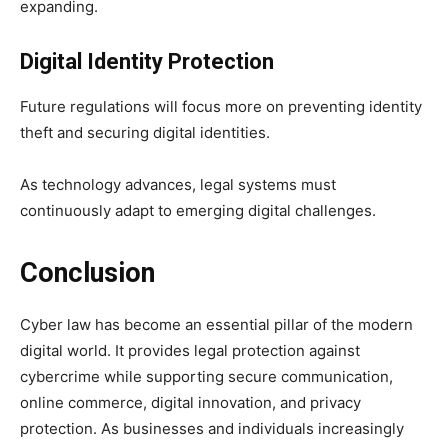
expanding.
Digital Identity Protection
Future regulations will focus more on preventing identity
theft and securing digital identities.
As technology advances, legal systems must
continuously adapt to emerging digital challenges.
Conclusion
Cyber law has become an essential pillar of the modern
digital world. It provides legal protection against
cybercrime while supporting secure communication,
online commerce, digital innovation, and privacy
protection. As businesses and individuals increasingly