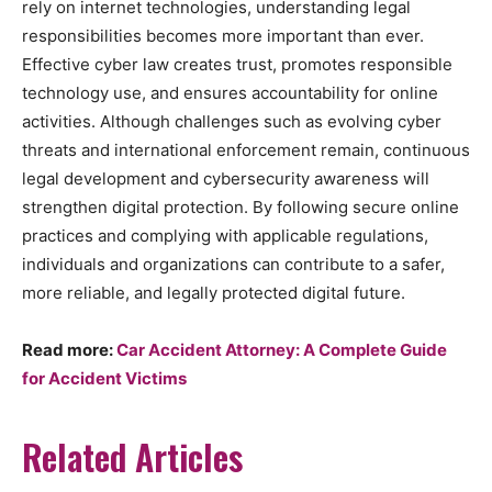
rely on internet technologies, understanding legal
responsibilities becomes more important than ever.
Effective cyber law creates trust, promotes responsible
technology use, and ensures accountability for online
activities. Although challenges such as evolving cyber
threats and international enforcement remain, continuous
legal development and cybersecurity awareness will
strengthen digital protection. By following secure online
practices and complying with applicable regulations,
individuals and organizations can contribute to a safer,
more reliable, and legally protected digital future.
Read more:
Car Accident Attorney: A Complete Guide
for Accident Victims
Related Articles