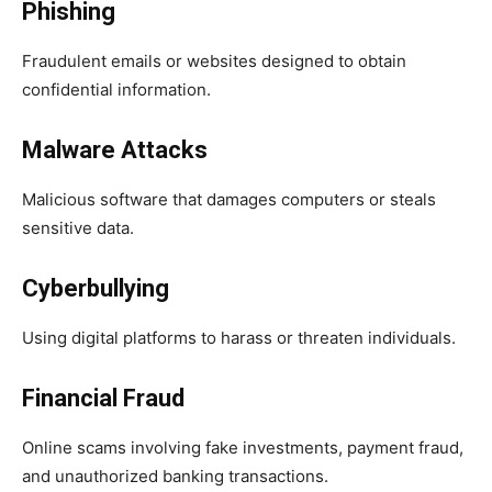
Phishing
Fraudulent emails or websites designed to obtain
confidential information.
Malware Attacks
Malicious software that damages computers or steals
sensitive data.
Cyberbullying
Using digital platforms to harass or threaten individuals.
Financial Fraud
Online scams involving fake investments, payment fraud,
and unauthorized banking transactions.