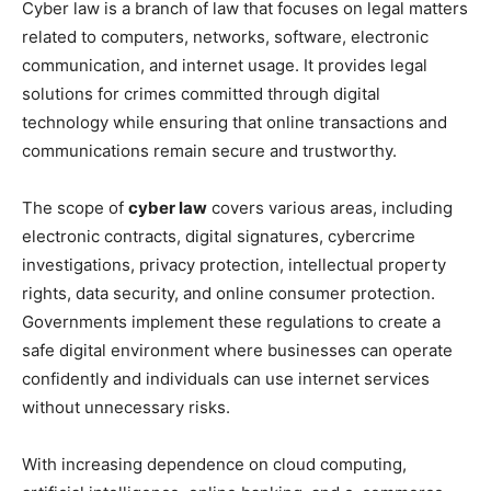
Cyber law is a branch of law that focuses on legal matters
related to computers, networks, software, electronic
communication, and internet usage. It provides legal
solutions for crimes committed through digital
technology while ensuring that online transactions and
communications remain secure and trustworthy.
The scope of
cyber law
covers various areas, including
electronic contracts, digital signatures, cybercrime
investigations, privacy protection, intellectual property
rights, data security, and online consumer protection.
Governments implement these regulations to create a
safe digital environment where businesses can operate
confidently and individuals can use internet services
without unnecessary risks.
With increasing dependence on cloud computing,