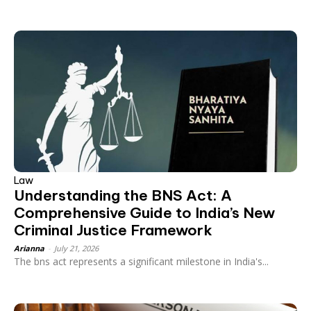
Law
Understanding the BNS Act: A
Comprehensive Guide to India’s New
Criminal Justice Framework
Arianna
-
July 21, 2026
The bns act represents a significant milestone in India's...