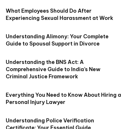
What Employees Should Do After
Experiencing Sexual Harassment at Work
Understanding Alimony: Your Complete
Guide to Spousal Support in Divorce
Understanding the BNS Act: A
Comprehensive Guide to India’s New
Criminal Justice Framework
Everything You Need to Know About Hiring a
Personal Injury Lawyer
Understanding Police Verification
Certificate: Your Essential Guide