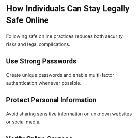
How Individuals Can Stay Legally
Safe Online
Following safe online practices reduces both security
risks and legal complications.
Use Strong Passwords
Create unique passwords and enable multi-factor
authentication whenever possible.
Protect Personal Information
Avoid sharing sensitive information on unknown websites
or social media.