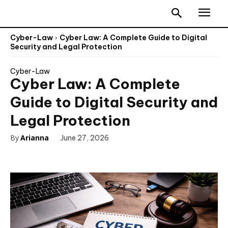
Cyber-Law
Cyber Law: A Complete Guide to Digital
Security and Legal Protection
Cyber-Law
Cyber Law: A Complete
Guide to Digital Security and
Legal Protection
By
Arianna
June 27, 2026