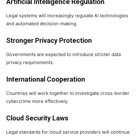
Artificial Intelligence Regulation
Legal systems will increasingly regulate AI technologies
and automated decision-making.
Stronger Privacy Protection
Governments are expected to introduce stricter data
privacy requirements.
International Cooperation
Countries will work together to investigate cross-border
cybercrime more effectively.
Cloud Security Laws
Legal standards for cloud service providers will continue