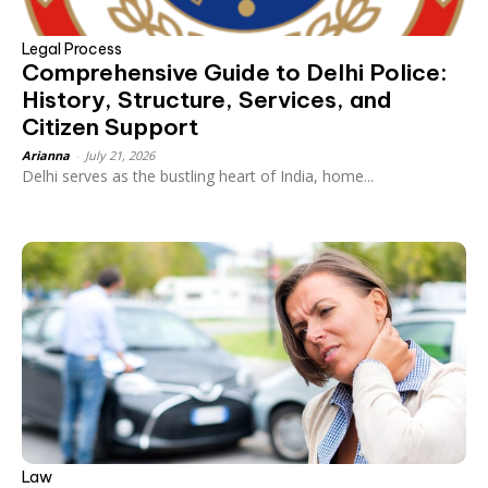
Legal Process
Comprehensive Guide to Delhi Police:
History, Structure, Services, and
Citizen Support
Arianna
-
July 21, 2026
Delhi serves as the bustling heart of India, home...
Law