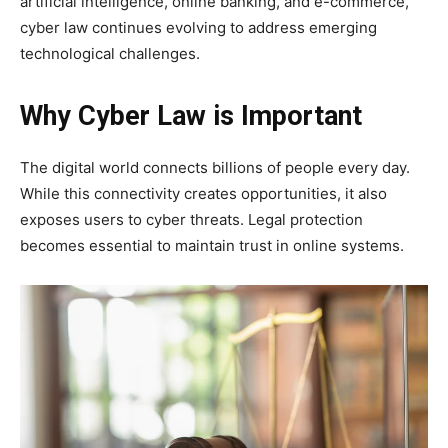
artificial intelligence, online banking, and e-commerce,
cyber law continues evolving to address emerging
technological challenges.
Why Cyber Law is Important
The digital world connects billions of people every day.
While this connectivity creates opportunities, it also
exposes users to cyber threats. Legal protection
becomes essential to maintain trust in online systems.