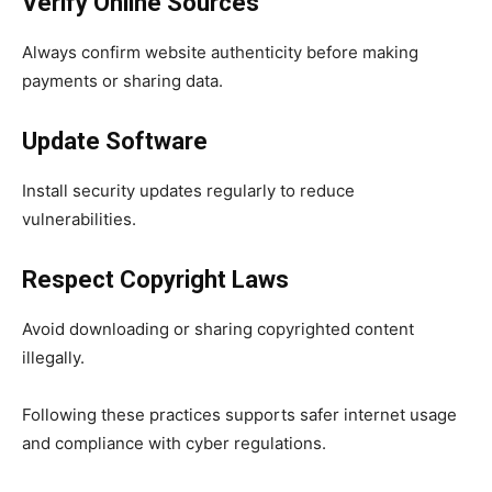
Verify Online Sources
Always confirm website authenticity before making
payments or sharing data.
Update Software
Install security updates regularly to reduce
vulnerabilities.
Respect Copyright Laws
Avoid downloading or sharing copyrighted content
illegally.
Following these practices supports safer internet usage
and compliance with cyber regulations.