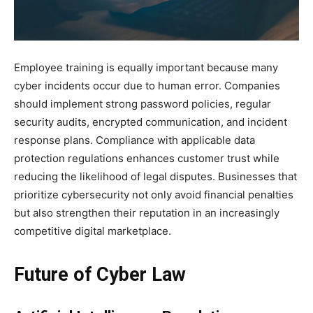
Employee training is equally important because many
cyber incidents occur due to human error. Companies
should implement strong password policies, regular
security audits, encrypted communication, and incident
response plans. Compliance with applicable data
protection regulations enhances customer trust while
reducing the likelihood of legal disputes. Businesses that
prioritize cybersecurity not only avoid financial penalties
but also strengthen their reputation in an increasingly
competitive digital marketplace.
Future of Cyber Law