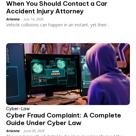
When You Should Contact a Car
Accident Injury Attorney
Arianna
-
July 14, 2026
Vehicle collisions can happen in an instant, yet their...
Cyber-Law
Cyber Fraud Complaint: A Complete
Guide Under Cyber Law
Arianna
-
June 30, 2026