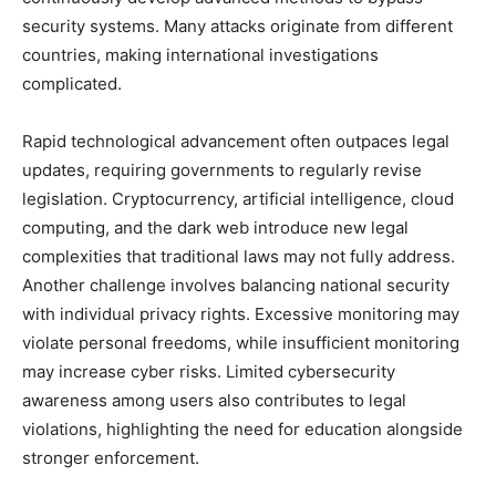
security systems. Many attacks originate from different
countries, making international investigations
complicated.
Rapid technological advancement often outpaces legal
updates, requiring governments to regularly revise
legislation. Cryptocurrency, artificial intelligence, cloud
computing, and the dark web introduce new legal
complexities that traditional laws may not fully address.
Another challenge involves balancing national security
with individual privacy rights. Excessive monitoring may
violate personal freedoms, while insufficient monitoring
may increase cyber risks. Limited cybersecurity
awareness among users also contributes to legal
violations, highlighting the need for education alongside
stronger enforcement.