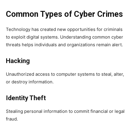
Common Types of Cyber Crimes
Technology has created new opportunities for criminals
to exploit digital systems. Understanding common cyber
threats helps individuals and organizations remain alert.
Hacking
Unauthorized access to computer systems to steal, alter,
or destroy information.
Identity Theft
Stealing personal information to commit financial or legal
fraud.