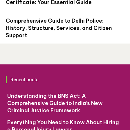
Certificate: Your Essential Guide
Comprehensive Guide to Delhi Police:
History, Structure, Services, and Citizen
Support
Recent posts
Understanding the BNS Act: A
Comprehensive Guide to India’s New
Criminal Justice Framework
Everything You Need to Know About Hiring
a Personal Injury Lawyer