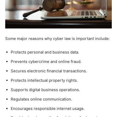
Some major reasons why cyber law is important include:
Protects personal and business data.
Prevents cybercrime and online fraud.
Secures electronic financial transactions.
Protects intellectual property rights.
Supports digital business operations.
Regulates online communication.
Encourages responsible internet usage.