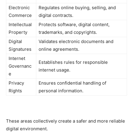
Electronic
Regulates online buying, selling, and
Commerce
digital contracts.
Intellectual
Protects software, digital content,
Property
trademarks, and copyrights.
Digital
Validates electronic documents and
Signatures
online agreements.
Internet
Establishes rules for responsible
Governanc
internet usage.
e
Privacy
Ensures confidential handling of
Rights
personal information.
These areas collectively create a safer and more reliable
digital environment.