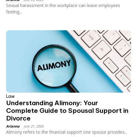
Sexual harassment in the workplace can leave employees
feeling...
Law
Understanding Alimony: Your
Complete Guide to Spousal Support in
Divorce
Arianna
-
July 21, 2026
Alimony refers to the financial support one spouse provides...