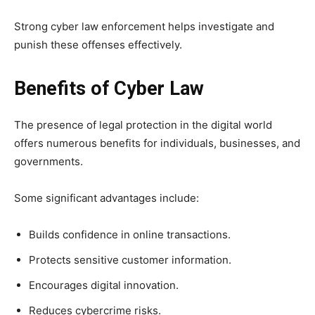
Strong cyber law enforcement helps investigate and
punish these offenses effectively.
Benefits of Cyber Law
The presence of legal protection in the digital world
offers numerous benefits for individuals, businesses, and
governments.
Some significant advantages include:
Builds confidence in online transactions.
Protects sensitive customer information.
Encourages digital innovation.
Reduces cybercrime risks.