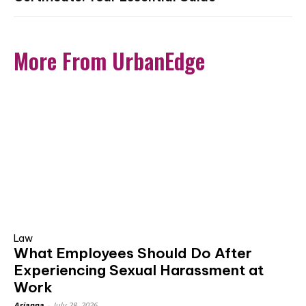
More From UrbanEdge
Law
What Employees Should Do After
Experiencing Sexual Harassment at
Work
Arianna
-
July 28, 2026